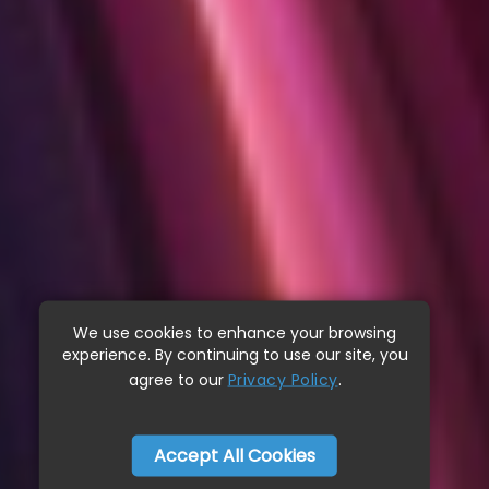
We use cookies to enhance your browsing
experience. By continuing to use our site, you
agree to our
Privacy Policy
.
Accept All Cookies