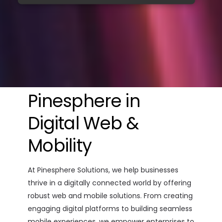
Pinesphere in
Digital Web &
Mobility
At Pinesphere Solutions, we help businesses
thrive in a digitally connected world by offering
robust web and mobile solutions. From creating
engaging digital platforms to building seamless
mobile experiences, we empower enterprises to