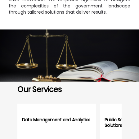
the complexities of the government landscape
through tailored solutions that deliver results.
Image
Our Services
Data Management and Analytics
Public Safety an
Solutions