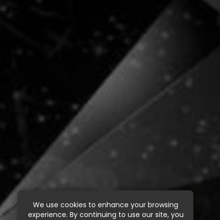
We use cookies to enhance your browsing
experience. By continuing to use our site, you