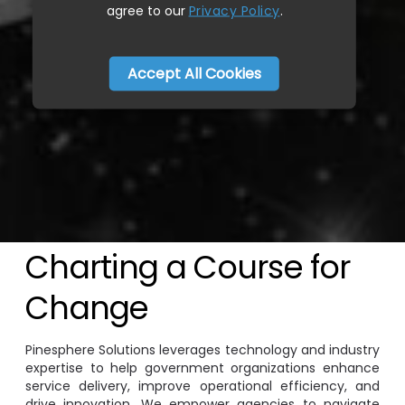
agree to our
Privacy Policy
.
Accept All Cookies
Charting a Course for
Change
Pinesphere Solutions leverages technology and industry
expertise to help government organizations enhance
service delivery, improve operational efficiency, and
drive innovation. We empower agencies to navigate