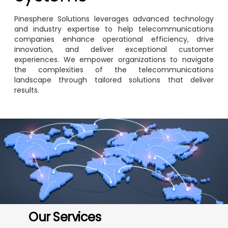
Pinesphere Solutions leverages advanced technology
and industry expertise to help telecommunications
companies enhance operational efficiency, drive
innovation, and deliver exceptional customer
experiences. We empower organizations to navigate
the complexities of the telecommunications
landscape through tailored solutions that deliver
results.
Image
Our Services