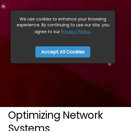
We use cookies to enhance your browsing
experience. By continuing to use our site, you
agree to our
Privacy Policy
.
Accept All Cookies
Optimizing Network
Systems